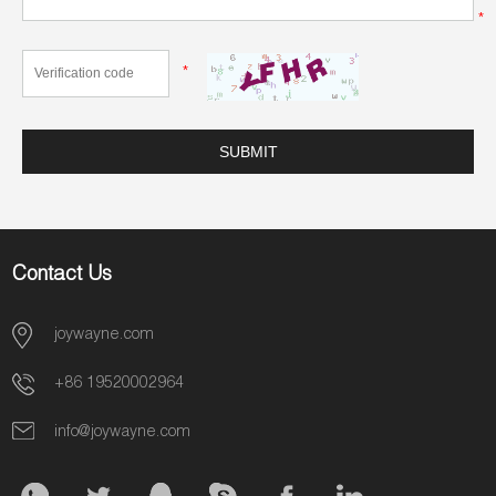
*
*
Contact Us
joywayne.com
+86 19520002964
info@joywayne.com