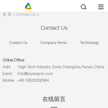
首 页
>
Contact Us
>
Contact Us
Contact Us
Contact Us
Company Honor
Technology
China Office
Add: High-Tech Industry Zone,Changsha,Hunan,China
Eamil:
info@joywayne.com
Moblie: +86 19520002964
在线留言