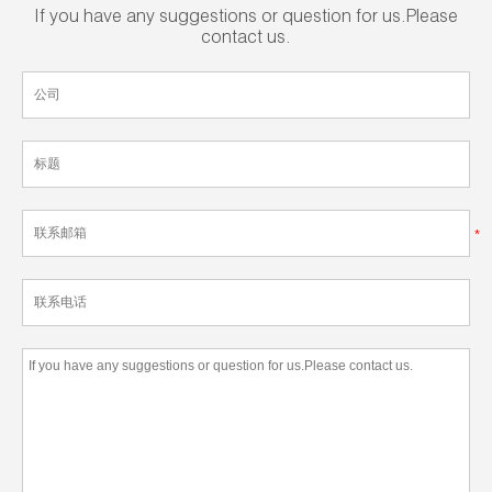
If you have any suggestions or question for us.Please
contact us.
*