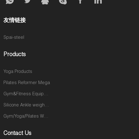
友情链接
Spai-steel
Products
Yoga Products
Pilates Reformer Mega
Gym&Fitness Equipments
Silicone Ankle weights products
Gym/Yoga/Pilates Wear
Contact Us