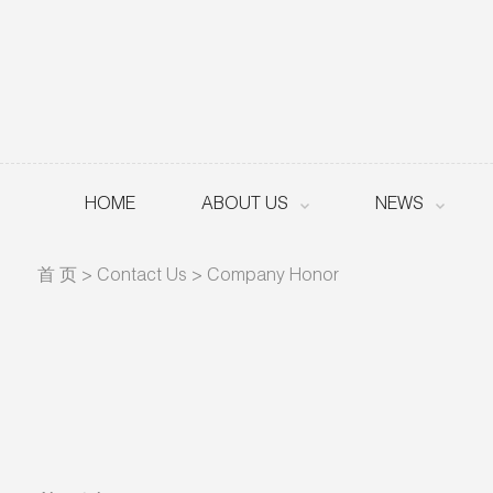
HOME
ABOUT US
NEWS
首 页
>
Contact Us
>
Company Honor