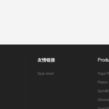
友情链接
Produ
Spai-steel
Yoga P
Pilate