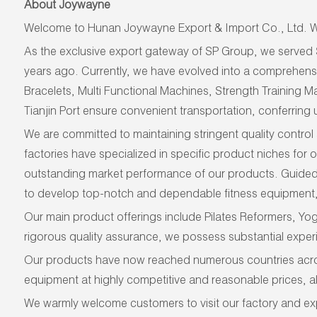
About Joywayne
Welcome to Hunan Joywayne Export & Import Co., Ltd. We
As
the exclusive export gateway of SP Group,
we
served
years ago. Currently, we have evolved into a comprehens
Bracelets, Multi Functional Machines, Strength Training
Tianjin Port ensure convenient transportation, conferring u
We are committed to maintaining stringent quality control 
factories have specialized in specific product niches for
outstanding market performance of our products. Guided 
to develop top-notch and dependable fitness equipment, 
Our main product offerings include Pilates Reformers, Yo
rigorous quality assurance, we possess substantial experi
Our products have now reached numerous countries across 
equipment at highly competitive and reasonable prices, a
We warmly welcome customers to visit our factory and exp