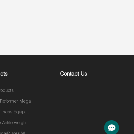
cts
Contact Us
roducts
s Reformer Mega
Gym&Fitness Equipments
Silicone Ankle weights products
Gym/Yoga/Pilates Wear