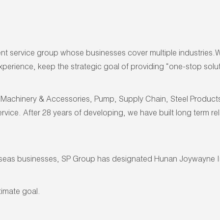
service group whose businesses cover multiple industries.We a
erience, keep the strategic goal of providing “one-stop soluti
Machinery & Accessories, Pump, Supply Chain, Steel Products, H
rvice. After 28 years of developing, we have built long term r
rseas businesses, SP Group has designated Hunan Joywayne Im
timate goal.