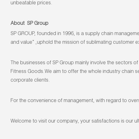
unbeatable prices.
About SP Group
SP GROUP, founded in 1996, is a supply chain management 
and value” ,uphold the mission of sublimating customer exp
The businesses of SP Group mainly involve the sectors of 
Fitness Goods.We aim to offer the whole industry chain se
corporate clients.
For the convenience of management, with regard to ove
Welcome to visit our company, your satisfactions is our ul