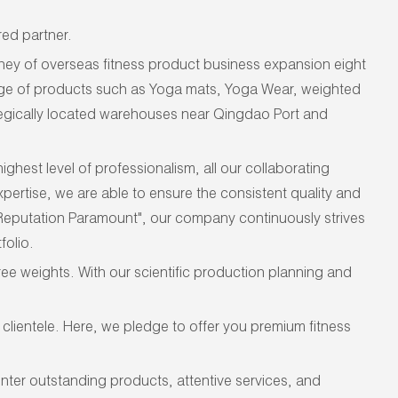
ed partner.
ey of overseas fitness product business expansion eight
ange of products such as Yoga mats, Yoga Wear, weighted
tegically located warehouses near Qingdao Port and
hest level of professionalism, all our collaborating
pertise, we are able to ensure the consistent quality and
 Reputation Paramount", our company continuously strives
folio.
ee weights. With our scientific production planning and
lientele. Here, we pledge to offer you premium fitness
unter outstanding
products, attentive services, and