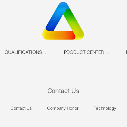
QUALIFICATIONS & HONOURS
PDODUCT CENTER
Contact Us
Contact Us
Company Honor
Technology