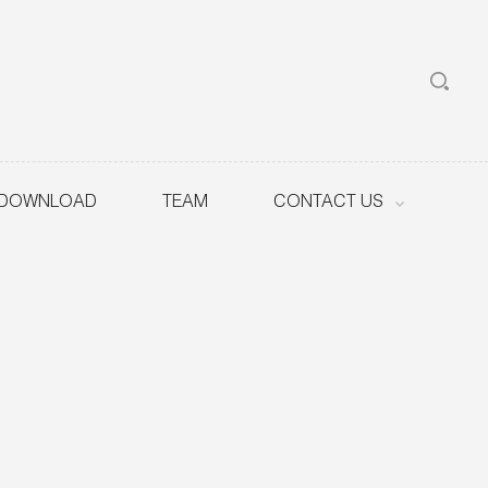
DOWNLOAD
TEAM
CONTACT US