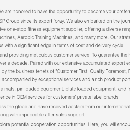
 are honored to have the opportunity to become your preferr
SP Group
since its export foray.
We
also
embarked on the journ
ive one-stop fitness equipment supplier, offering a diverse r
 Machines, Aerobic Training Machines, and many more. Our stra
s with a significant edge in terms of cost and delivery cycle.
and providing meticulous customer service. To guarantee the hig
 over a decade. Paired with our extensive accumulated export ex
by the business tenets of "Customer First, Quality Foremost,
accompanied by exceptional services and a rich product port
ga mats, pin loaded equipment, plate loaded equipment, and fr
ence in OEM services for customers' private label brands.
the globe and have received acclaim from our international c
long with impeccable after-sales support.
lore potential cooperation opportunities. Here, you will enco