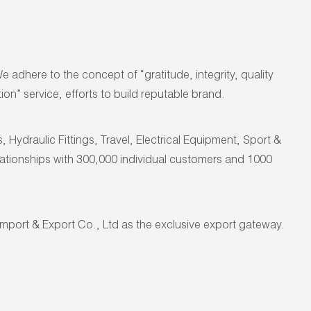
dhere to the concept of “gratitude, integrity, quality
on” service, efforts to build reputable brand.
ydraulic Fittings, Travel, Electrical Equipment, Sport &
elationships with 300,000 individual customers and 1000
port & Export Co., Ltd as the
exclusive export gateway
.