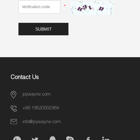
*
Contact Us
joywayne.com
+86 19520002964
info@joywayne.com