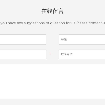
在线留言
f you have any suggestions or question for us.Please contact u
*