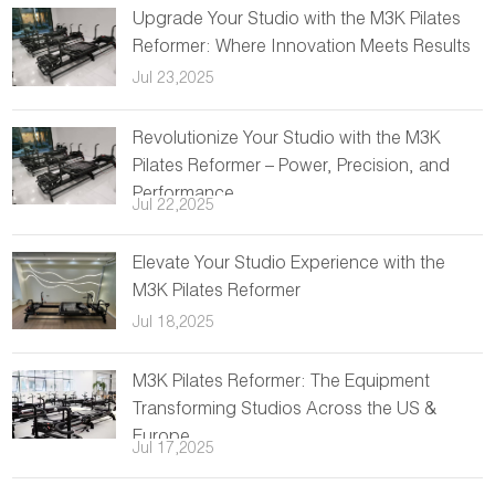
Upgrade Your Studio with the M3K Pilates
Reformer: Where Innovation Meets Results
Jul 23,2025
Revolutionize Your Studio with the M3K
Pilates Reformer – Power, Precision, and
Performance
Jul 22,2025
Elevate Your Studio Experience with the
M3K Pilates Reformer
Jul 18,2025
M3K Pilates Reformer: The Equipment
Transforming Studios Across the US &
Europe
Jul 17,2025