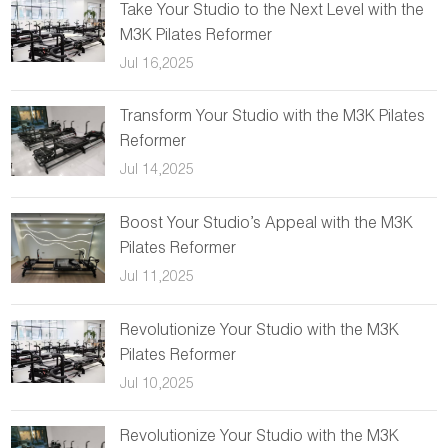
Take Your Studio to the Next Level with the
M3K Pilates Reformer
Jul 16,2025
Transform Your Studio with the M3K Pilates
Reformer
Jul 14,2025
Boost Your Studio’s Appeal with the M3K
Pilates Reformer
Jul 11,2025
Revolutionize Your Studio with the M3K
Pilates Reformer
Jul 10,2025
Revolutionize Your Studio with the M3K