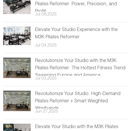
Pilates Reformer: Power, Precision, and
Profit
Jul 08,2025
Elevate Your Studio Experience with the
M3K Pilates Reformer
Jul 04,2025
Revolutionize Your Studio with the M3K
Pilates Reformer: The Hottest Fitness Trend
Sweeping Europe and America
Jul 03,2025
Revolutionize Your Studio: High-Demand
Pilates Reformer + Smart Weighted
Wristbands
Jun 27,2025
Elevate Your Studio with the M3K Pilates