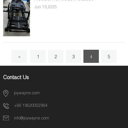
Jun 19,2025
«
1
2
3
5
4
6
7
8
»
Contact Us
joywayne.com
+86 19520002964
info@joywayne.com