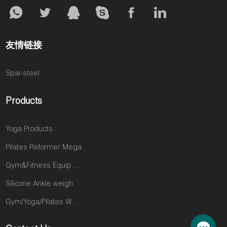
友情链接
Spai-steel
Products
Yoga Products
Pilates Reformer Mega
Gym&Fitness Equipments
Silicone Ankle weights products
Gym/Yoga/Pilates Wear