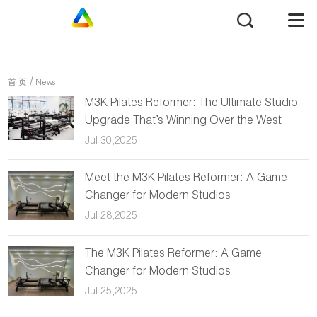
/
首 页
News
M3K Pilates Reformer: The Ultimate Studio
Upgrade That’s Winning Over the West
Jul 30,2025
Meet the M3K Pilates Reformer: A Game
Changer for Modern Studios
Jul 28,2025
The M3K Pilates Reformer: A Game
Changer for Modern Studios
Jul 25,2025