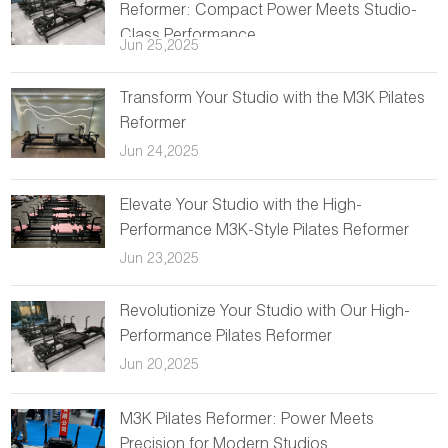
Reformer: Compact Power Meets Studio-
Class Performance
Jun 25,2025
Transform Your Studio with the M3K Pilates
Reformer
Jun 24,2025
Elevate Your Studio with the High-
Performance M3K-Style Pilates Reformer
Jun 23,2025
Revolutionize Your Studio with Our High-
Performance Pilates Reformer
Jun 20,2025
M3K Pilates Reformer: Power Meets
Precision for Modern Studios